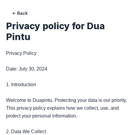
Back
Privacy policy for Dua
Pintu
Privacy Policy

Date: July 30, 2024

1. Introduction

Welcome to Duapintu. Protecting your data is our priority. 
This privacy policy explains how we collect, use, and 
protect your personal information.

2. Data We Collect
