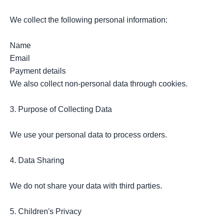
We collect the following personal information:

Name

Email

Payment details

We also collect non-personal data through cookies.

3. Purpose of Collecting Data

We use your personal data to process orders.

4. Data Sharing

We do not share your data with third parties.

5. Children's Privacy
