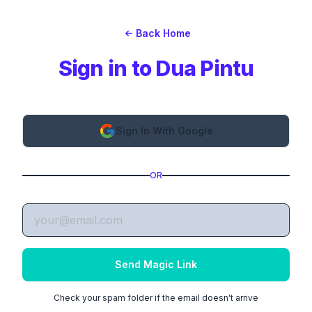
Back Home
Sign in to Dua Pintu
Sign In With Google
OR
Send Magic Link
Check your spam folder if the email doesn't arrive