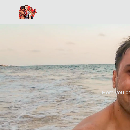
Here you c