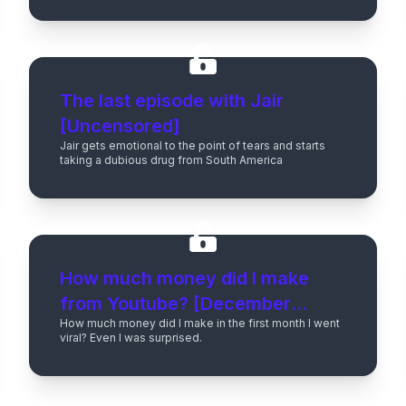
The last episode with Jair
[Uncensored]
Jair gets emotional to the point of tears and starts
taking a dubious drug from South America
How much money did I make
from Youtube? [December
How much money did I make in the first month I went
2023]
viral? Even I was surprised.