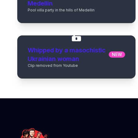
Medellin
Pool villa party in the hills of Medellin
Whipped by a masochistic
NEW
Ukrainian woman
Clip removed from Youtube