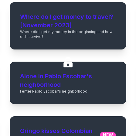
Where do I get money to travel?
[November 2023]
Where did I get my money in the beginning and how
did I survive?
Alone in Pablo Escobar's
neighborhood
I enter Pablo Escobar's neighborhood
Gringo kisses Colombian
NEW