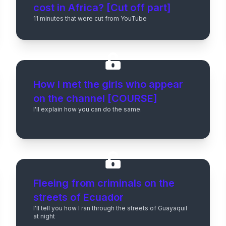
cost in Africa? [Cut off part]
11 minutes that were cut from YouTube
How I met the girls who appear
on the channel [COURSE]
I'll explain how you can do the same.
Fleeing from criminals on the
streets of Ecuador
I'll tell you how I ran through the streets of Guayaquil
at night