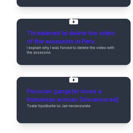
Threatened to delete the video
of the assassins in Peru
I explain why I was forced to delete the video with
the assassins
Peruvian gangster loves a
Romanian woman [Uncensored]
Toate înjurăturile lui Jair necenzurate