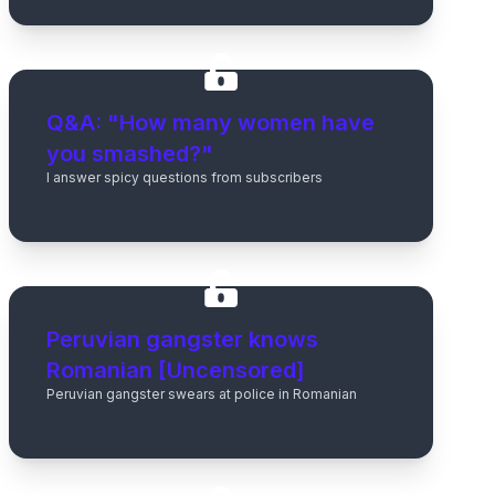
Q&A: "How many women have
you smashed?"
I answer spicy questions from subscribers
Peruvian gangster knows
Romanian [Uncensored]
Peruvian gangster swears at police in Romanian