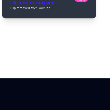
Ukraine during war
Clip removed from Youtube