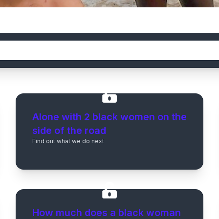
Alone with 2 black women on the
side of the road
Find out what we do next
How much does a black woman