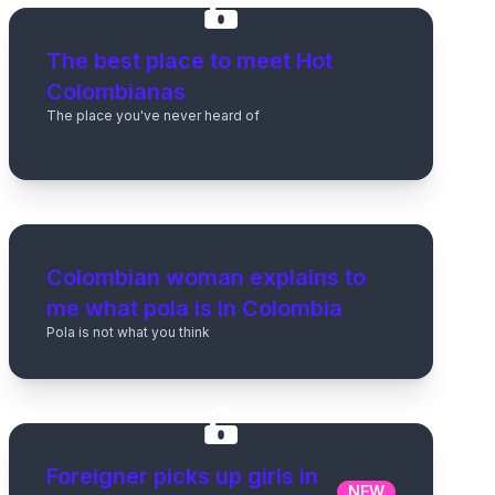
The best place to meet Hot
Colombianas
The place you've never heard of
Colombian woman explains to
me what pola is in Colombia
Pola is not what you think
Foreigner picks up girls in
NEW