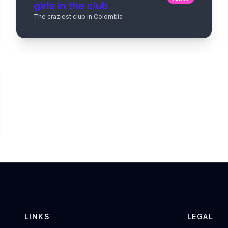
girls in the club
The craziest club in Colombia
LINKS
LEGAL