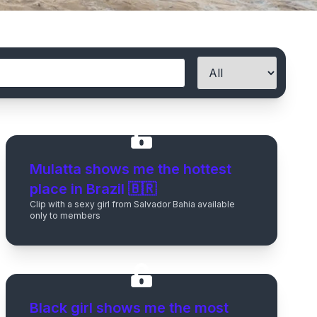
Mulatta shows me the hottest
place in Brazil 🇧🇷
Clip with a sexy girl from Salvador Bahia available
only to members
Black girl shows me the most