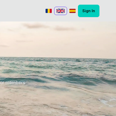
Sign In
Romanian
English
Spanish
 for members