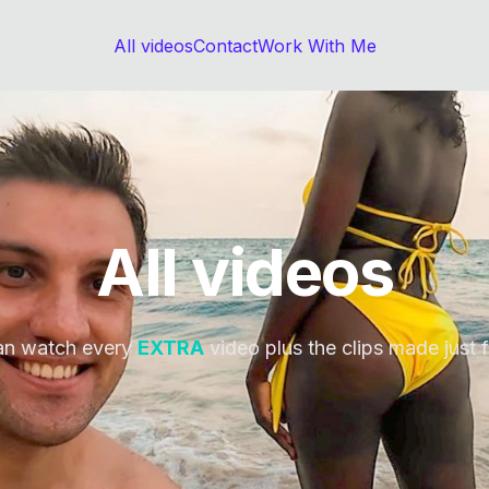
All videos
Contact
Work With Me
All videos
an watch every
EXTRA
video plus the clips made just