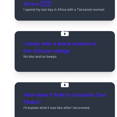
Africa 🇹🇿
I spend my last day in Africa with a Tanzanian woman
I sleep with a black woman in
her African village
No blur and no beeps
How does it feel to consume San
Pedro?
I'll explain what it was like after I recovered.