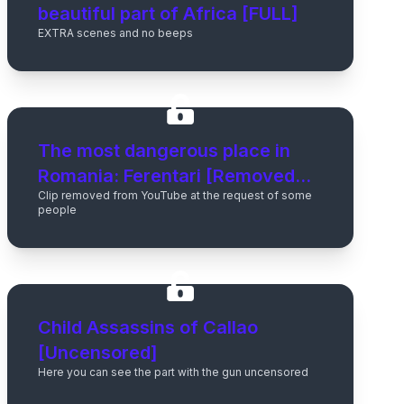
beautiful part of Africa [FULL]
EXTRA scenes and no beeps
The most dangerous place in
Romania: Ferentari [Removed
Clip removed from YouTube at the request of some
from Youtube]
people
Child Assassins of Callao
[Uncensored]
Here you can see the part with the gun uncensored