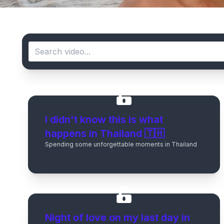
I didn't know this is what
happens in Thailand 🇹🇭
Spending some unforgettable moments in Thailand
Night of love on my last day in