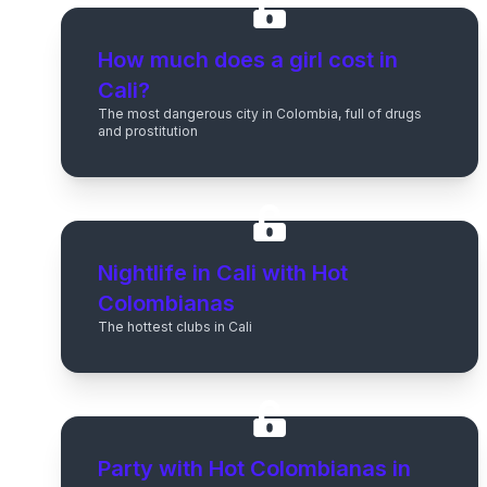
How much does a girl cost in
Cali?
The most dangerous city in Colombia, full of drugs
and prostitution
Nightlife in Cali with Hot
Colombianas
The hottest clubs in Cali
Party with Hot Colombianas in